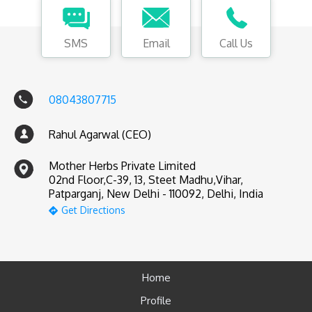
SMS
Email
Call Us
08043807715
Rahul Agarwal (CEO)
Mother Herbs Private Limited
02nd Floor,C-39, 13, Steet Madhu,Vihar,
Patparganj, New Delhi - 110092, Delhi, India
Get Directions
Home
Profile