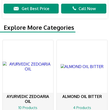
Get Best Price
Call Now
Explore More Categories
AYURVEDIC ZEDOARIA
ALMOND OIL BITTER
OIL
10 Products
4 Products