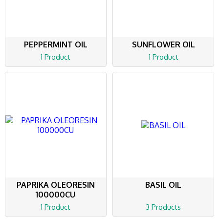
PEPPERMINT OIL
SUNFLOWER OIL
1 Product
1 Product
PAPRIKA OLEORESIN
BASIL OIL
100000CU
1 Product
3 Products