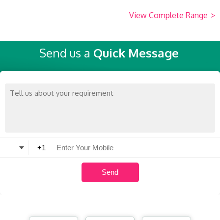
View Complete Range
>
Send us a
Quick Message