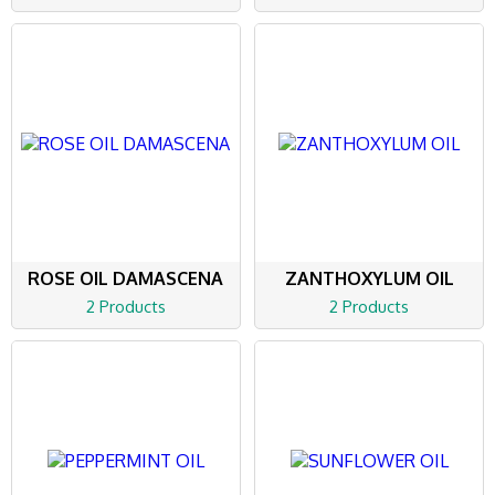
ROSE OIL DAMASCENA
ZANTHOXYLUM OIL
2 Products
2 Products