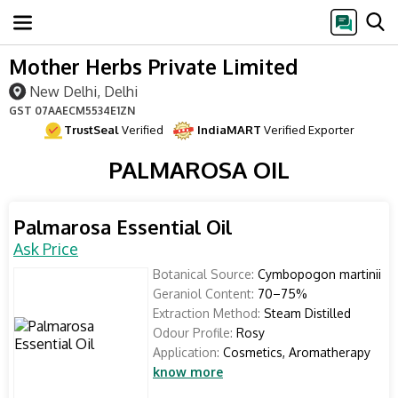
Mother Herbs Private Limited
New Delhi, Delhi
GST
07AAECM5534E1ZN
TrustSeal
Verified
IndiaMART
Verified Exporter
PALMAROSA OIL
Palmarosa Essential Oil
Ask Price
Botanical Source:
Cymbopogon martinii
Geraniol Content:
70–75%
Extraction Method:
Steam Distilled
Odour Profile:
Rosy
Application:
Cosmetics, Aromatherapy
know more