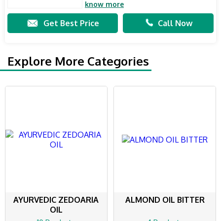
know more
Get Best Price
Call Now
Explore More Categories
AYURVEDIC ZEDOARIA
ALMOND OIL BITTER
OIL