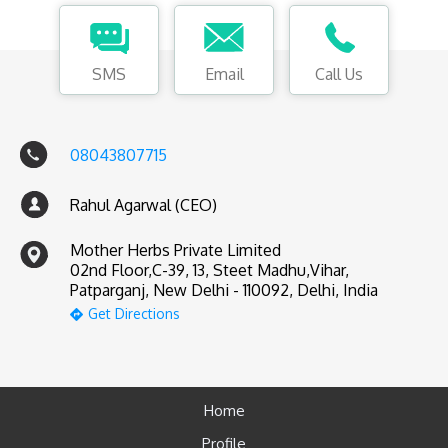
SMS
Email
Call Us
08043807715
Rahul Agarwal (CEO)
Mother Herbs Private Limited
02nd Floor,C-39, 13, Steet Madhu,Vihar,
Patparganj, New Delhi - 110092, Delhi, India
Get Directions
Home
Profile