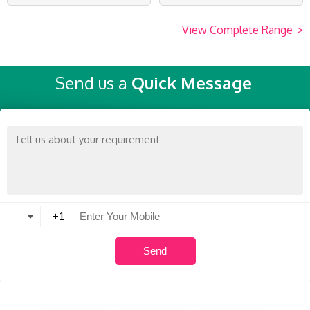
View Complete Range
>
Send us a
Quick Message