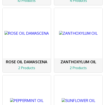
10 Products
4 Products
ROSE OIL DAMASCENA
ZANTHOXYLUM OIL
2 Products
2 Products