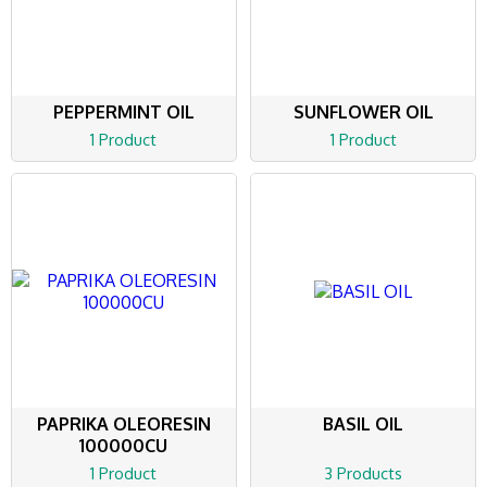
PEPPERMINT OIL
SUNFLOWER OIL
1 Product
1 Product
PAPRIKA OLEORESIN
BASIL OIL
100000CU
1 Product
3 Products