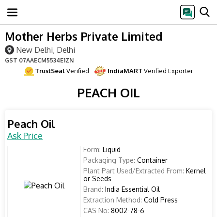
Mother Herbs Private Limited
New Delhi, Delhi
GST
07AAECM5534E1ZN
TrustSeal
Verified
IndiaMART
Verified Exporter
PEACH OIL
Peach Oil
Ask Price
Form:
Liquid
Packaging Type:
Container
Plant Part Used/Extracted From:
Kernel
or Seeds
Brand:
India Essential Oil
Extraction Method:
Cold Press
CAS No:
8002-78-6